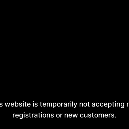
s website is temporarily not accepting
registrations or new customers.